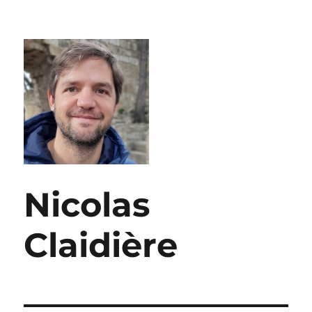
Nicolas
Claidière