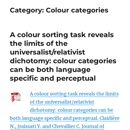
Category:
Colour categories
A colour sorting task reveals
the limits of the
universalist/relativist
dichotomy: colour categories
can be both language
specific and perceptual
A colour sorting task reveals the limits
of the universalist/relativist
dichotomy: colour categories can be
both language specific and perceptual. Claidière
N., Jraissati Y. and Chevallier C. Journal of