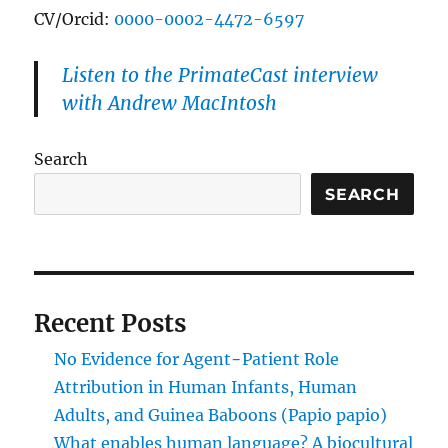
CV/Orcid:
0000-0002-4472-6597
Listen to the PrimateCast interview
with Andrew MacIntosh
Search
SEARCH
Recent Posts
No Evidence for Agent−Patient Role
Attribution in Human Infants, Human
Adults, and Guinea Baboons (Papio papio)
What enables human language? A biocultural