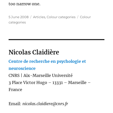
too narrow one.
Posted
Categories
Tags
5 June 2008
Articles
,
Colour categories
Colour
on
categories
Nicolas Claidière
Centre de recherche en psychologie et
neuroscience
CNRS | Aix-Marseille Université
3 Place Victor Hugo – 13331 – Marseille –
France
Email:
nicolas.claidiere@cnrs.fr