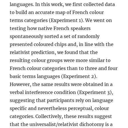
languages. In this work, we first collected data
to build an accurate map of French colour
terms categories (Experiment 1). We went on
testing how native French speakers
spontaneously sorted a set of randomly
presented coloured chips and, in line with the
relativist prediction, we found that the
resulting colour groups were more similar to
French colour categories than to three and four
basic terms languages (Experiment 2).
However, the same results were obtained in a
verbal interference condition (Experiment 3),
suggesting that participants rely on language
specific and nevertheless perceptual, colour
categories. Collectively, these results suggest
that the universalist/relativist dichotomy is a