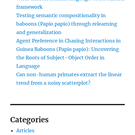
framework
Testing semantic compositionality in
baboons (Papio papio) through relearning
and generalization
Agent Preference in Chasing Interactions in
Guinea Baboons (Papio papio): Uncovering
the Roots of Subject–Object Order in
Language
Can non-human primates extract the linear
trend from a noisy scatterplot?
Categories
Articles