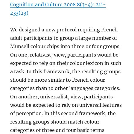
Cognition and Culture 2008 8(3-4): 211-
233(23)
We designed a new protocol requiring French
adult participants to group a large number of
Munsell colour chips into three or four groups.
On one, relativist, view, participants would be
expected to rely on their colour lexicon in such
a task. In this framework, the resulting groups
should be more similar to French colour
categories than to other languages categories.
On another, universalist, view, participants
would be expected to rely on universal features
of perception. In this second framework, the
resulting groups should match colour
categories of three and four basic terms