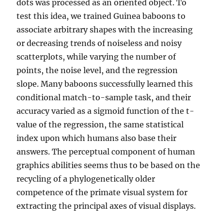
dots was processed as an oriented object. To
test this idea, we trained Guinea baboons to
associate arbitrary shapes with the increasing
or decreasing trends of noiseless and noisy
scatterplots, while varying the number of
points, the noise level, and the regression
slope. Many baboons successfully learned this
conditional match-to-sample task, and their
accuracy varied as a sigmoid function of the t-
value of the regression, the same statistical
index upon which humans also base their
answers. The perceptual component of human
graphics abilities seems thus to be based on the
recycling of a phylogenetically older
competence of the primate visual system for
extracting the principal axes of visual displays.