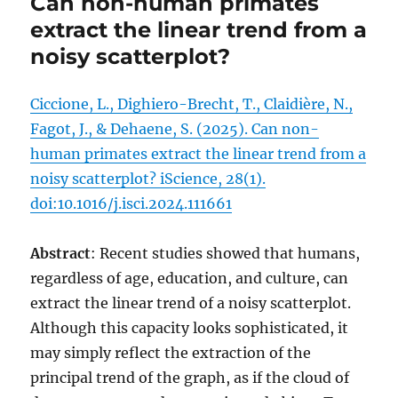
Can non-human primates
extract the linear trend from a
noisy scatterplot?
Ciccione, L., Dighiero-Brecht, T., Claidière, N.,
Fagot, J., & Dehaene, S. (2025). Can non-
human primates extract the linear trend from a
noisy scatterplot? iScience, 28(1).
doi:10.1016/j.isci.2024.111661
Abstract
: Recent studies showed that humans,
regardless of age, education, and culture, can
extract the linear trend of a noisy scatterplot.
Although this capacity looks sophisticated, it
may simply reflect the extraction of the
principal trend of the graph, as if the cloud of