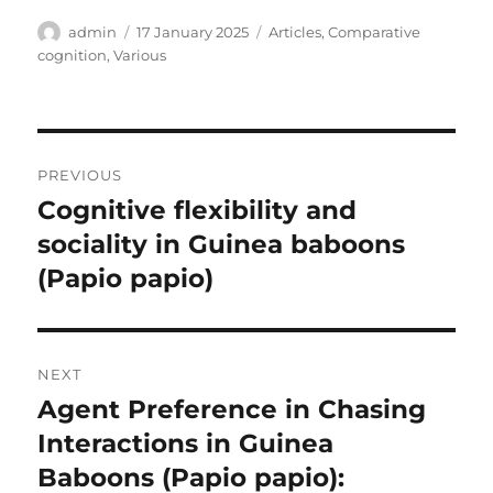
Author
Posted
Categories
admin
17 January 2025
Articles
,
Comparative
on
cognition
,
Various
Post
PREVIOUS
navigation
Cognitive flexibility and
Previous
post:
sociality in Guinea baboons
(Papio papio)
NEXT
Agent Preference in Chasing
Next
post:
Interactions in Guinea
Baboons (Papio papio):