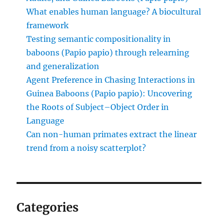
What enables human language? A biocultural
framework
Testing semantic compositionality in
baboons (Papio papio) through relearning
and generalization
Agent Preference in Chasing Interactions in
Guinea Baboons (Papio papio): Uncovering
the Roots of Subject–Object Order in
Language
Can non-human primates extract the linear
trend from a noisy scatterplot?
Categories