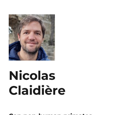
Nicolas
Claidière