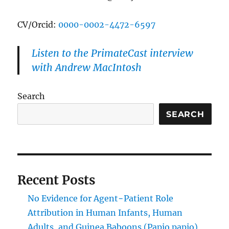
CV/Orcid:
0000-0002-4472-6597
Listen to the PrimateCast interview
with Andrew MacIntosh
Search
SEARCH
Recent Posts
No Evidence for Agent−Patient Role
Attribution in Human Infants, Human
Adults, and Guinea Baboons (Papio papio)