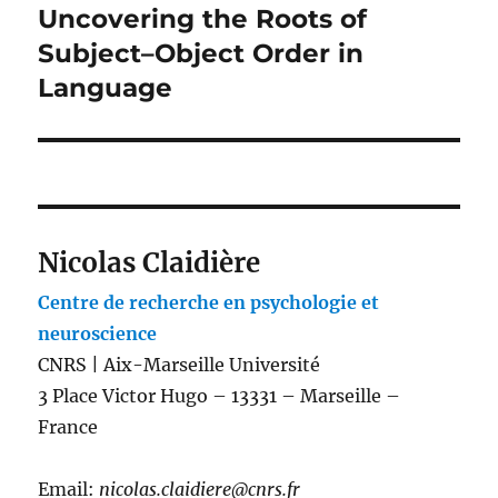
Uncovering the Roots of
Subject–Object Order in
Language
Nicolas Claidière
Centre de recherche en psychologie et
neuroscience
CNRS | Aix-Marseille Université
3 Place Victor Hugo – 13331 – Marseille –
France
Email:
nicolas.claidiere@cnrs.fr