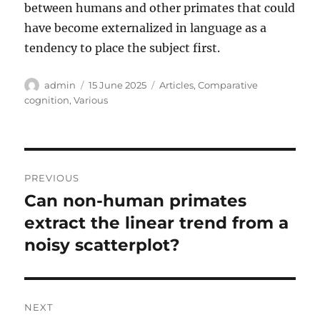
between humans and other primates that could
have become externalized in language as a
tendency to place the subject first.
Author
Posted
Categories
admin
15 June 2025
Articles
,
Comparative
on
cognition
,
Various
Post
PREVIOUS
navigation
Can non-human primates
Previous
post:
extract the linear trend from a
noisy scatterplot?
NEXT