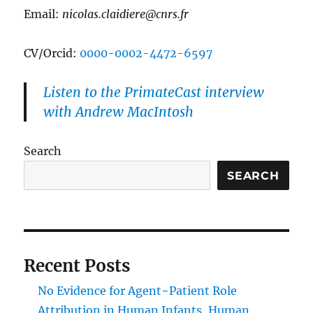
Email:
nicolas.claidiere@cnrs.fr
CV/Orcid:
0000-0002-4472-6597
Listen to the PrimateCast interview
with Andrew MacIntosh
Search
SEARCH
Recent Posts
No Evidence for Agent−Patient Role
Attribution in Human Infants, Human