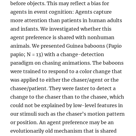
before objects. This may reflect a bias for
agents in event cognition: Agents capture
more attention than patients in human adults
and infants. We investigated whether this
agent preference is shared with nonhuman
animals. We presented Guinea baboons (Papio
papio; N = 13) with a change-detection
paradigm on chasing animations. The baboons
were trained to respond to a color change that
was applied to either the chaser/agent or the
chasee/patient. They were faster to detect a
change to the chaser than to the chasee, which
could not be explained by low-level features in
our stimuli such as the chaser’s motion pattern
or position. An agent preference may be an
evolutionarily old mechanism that is shared