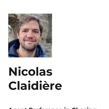
Nicolas
Claidière