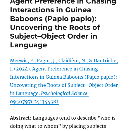
Agent Preference in Chasing
Interactions in Guinea
Baboons (Papio papio):
Uncovering the Roots of
Subject–Object Order in
Language
Meewis, F., Fagot, J., Claidière, N., & Dautriche,
I. (2024). Agent Preference in Chasing
Interactions in Guinea Baboons (Papio papio):
Uncovering the Roots of Subject–Object Order
in Language.
Psychological Science
,
09567976251344581.
Abstract
: Languages tend to describe “who is
doing what to whom” by placing subjects