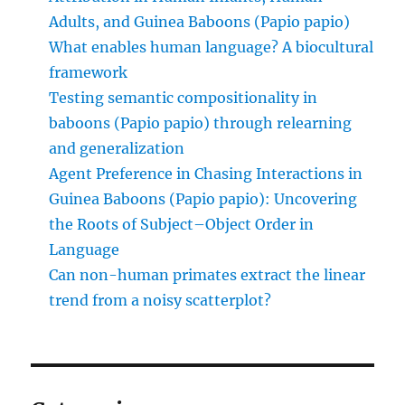
Adults, and Guinea Baboons (Papio papio)
What enables human language? A biocultural
framework
Testing semantic compositionality in
baboons (Papio papio) through relearning
and generalization
Agent Preference in Chasing Interactions in
Guinea Baboons (Papio papio): Uncovering
the Roots of Subject–Object Order in
Language
Can non-human primates extract the linear
trend from a noisy scatterplot?