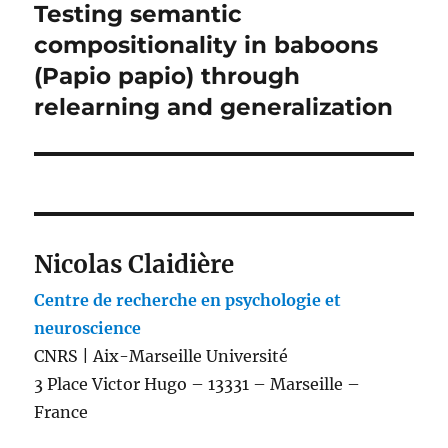
Testing semantic
Next
post:
compositionality in baboons
(Papio papio) through
relearning and generalization
Nicolas Claidière
Centre de recherche en psychologie et
neuroscience
CNRS | Aix-Marseille Université
3 Place Victor Hugo – 13331 – Marseille –
France