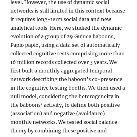
level. However, the use of dynamic social
networks is still limited in this context because
it requires long-term social data and new
analytical tools. Here, we studied the dynamic
evolution of a group of 29 Guinea baboons,
Papio papio, using a data set of automatically
collected cognitive tests comprising more than
16 million records collected over 3 years. We
first built a monthly aggregated temporal
network describing the baboon’s co-presence
in the cognitive testing booths. We then used a
null model, considering the heterogeneity in
the baboons’ activity, to define both positive
(association) and negative (avoidance)
monthly networks. We tested social balance
theory by combining these positive and