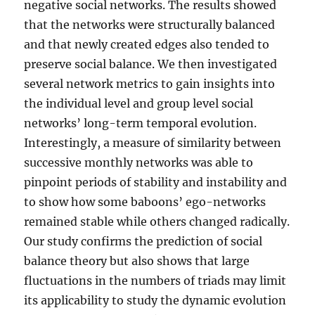
negative social networks. The results showed
that the networks were structurally balanced
and that newly created edges also tended to
preserve social balance. We then investigated
several network metrics to gain insights into
the individual level and group level social
networks’ long-term temporal evolution.
Interestingly, a measure of similarity between
successive monthly networks was able to
pinpoint periods of stability and instability and
to show how some baboons’ ego-networks
remained stable while others changed radically.
Our study confirms the prediction of social
balance theory but also shows that large
fluctuations in the numbers of triads may limit
its applicability to study the dynamic evolution