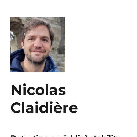
Nicolas
Claidière