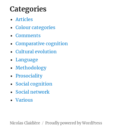
Categories
Articles
Colour categories
Comments
Comparative cognition
Cultural evolution
Language
Methodology
Prosociality
Social cognition
Social network
Various
Nicolas Claidière
Proudly powered by WordPress