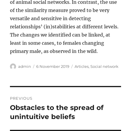
of animal social networks. In contrast, the use
of the similarity measure proved to be very
versatile and sensitive in detecting
relationships’ (in)stabilities at different levels.
The changes we identified can be linked, at
least in some cases, to females changing
primary male, as observed in the wild.
Author
Posted
Categories
admin
6 November 2019
Articles
,
Social network
on
Post
PREVIOUS
navigation
Obstacles to the spread of
Previous
post:
unintuitive beliefs