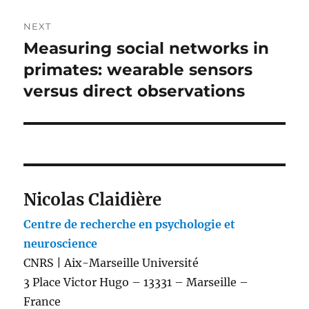
NEXT
Measuring social networks in
Next
post:
primates: wearable sensors
versus direct observations
Nicolas Claidière
Centre de recherche en psychologie et
neuroscience
CNRS | Aix-Marseille Université
3 Place Victor Hugo – 13331 – Marseille –
France