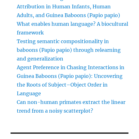
Attribution in Human Infants, Human
Adults, and Guinea Baboons (Papio papio)
What enables human language? A biocultural
framework
Testing semantic compositionality in
baboons (Papio papio) through relearning
and generalization
Agent Preference in Chasing Interactions in
Guinea Baboons (Papio papio): Uncovering
the Roots of Subject–Object Order in
Language
Can non-human primates extract the linear
trend from a noisy scatterplot?