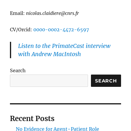
Email:
nicolas.claidiere@cnrs.fr
CV/Orcid:
0000-0002-4472-6597
Listen to the PrimateCast interview
with Andrew MacIntosh
Search
SEARCH
Recent Posts
No Evidence for Agent−Patient Role