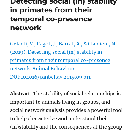
Detecting social (in) stability
in primates from their
temporal co-presence
network
Gelardi, V., Fagot, J., Barrat, A., & Claidière, N.
(2019). Detecting social (in) stability in
primates from their temporal co-presence
network. Animal Behaviour.
DOI:10.1016/j.anbehav.2019.09.011
Abstract:
The stability of social relationships is
important to animals living in groups, and
social network analysis provides a powerful tool
to help characterize and understand their
(in)stability and the consequences at the group