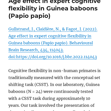
Age effect in expert cognitive
flexibility in Guinea baboons
(Papio papio)
Gullstrand, J., Claidière, N., & Fagot, J. (2022).
Age effect in expert cognitive flexibility in
Guinea baboons (Papio papio). Behavioural
Brain Research, 434, 114043.
doi:https://doi.org/10.1016/j.bbr.2022.114043
Cognitive flexibility in non-human primates is
traditionally measured with the conceptual set
shifting task (CSST). In our laboratory, Guinea
baboons (N = 24) were continuously tested
with a CSST task during approximately 10
years. Our task involved the presentation of