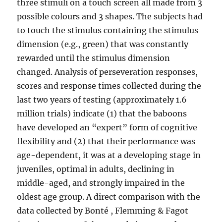
three stimuli on a touch screen all made from 3
possible colours and 3 shapes. The subjects had
to touch the stimulus containing the stimulus
dimension (e.g., green) that was constantly
rewarded until the stimulus dimension
changed. Analysis of perseveration responses,
scores and response times collected during the
last two years of testing (approximately 1.6
million trials) indicate (1) that the baboons
have developed an “expert” form of cognitive
flexibility and (2) that their performance was
age-dependent, it was at a developing stage in
juveniles, optimal in adults, declining in
middle-aged, and strongly impaired in the
oldest age group. A direct comparison with the
data collected by Bonté , Flemming & Fagot