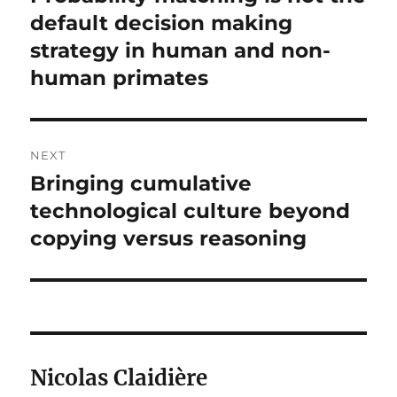
post:
default decision making
strategy in human and non-
human primates
NEXT
Bringing cumulative
Next
post:
technological culture beyond
copying versus reasoning
Nicolas Claidière