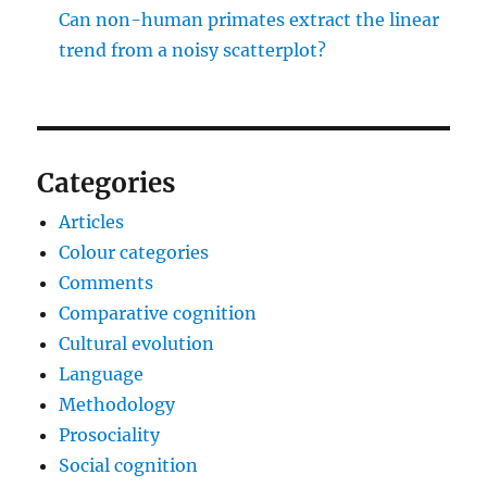
Can non-human primates extract the linear
trend from a noisy scatterplot?
Categories
Articles
Colour categories
Comments
Comparative cognition
Cultural evolution
Language
Methodology
Prosociality
Social cognition