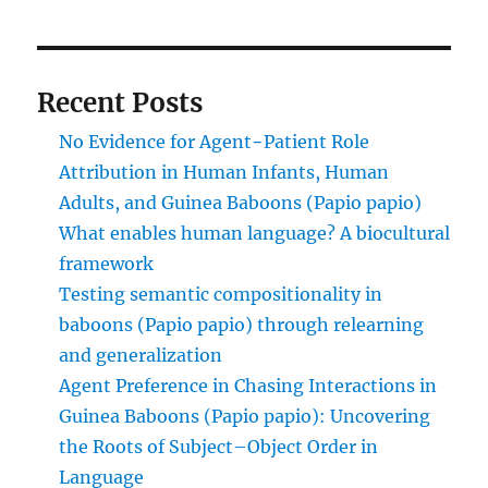
Recent Posts
No Evidence for Agent−Patient Role
Attribution in Human Infants, Human
Adults, and Guinea Baboons (Papio papio)
What enables human language? A biocultural
framework
Testing semantic compositionality in
baboons (Papio papio) through relearning
and generalization
Agent Preference in Chasing Interactions in
Guinea Baboons (Papio papio): Uncovering
the Roots of Subject–Object Order in
Language