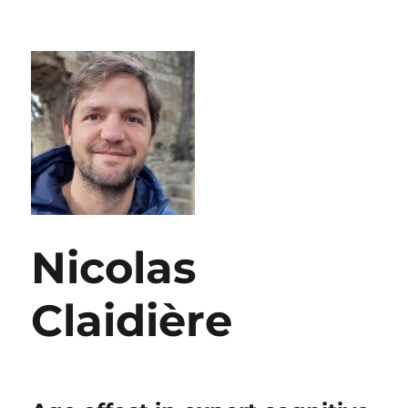
Nicolas
Claidière