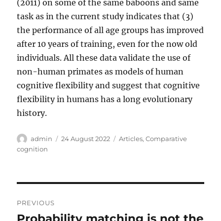
(2011) on some of the same baboons and same
task as in the current study indicates that (3)
the performance of all age groups has improved
after 10 years of training, even for the now old
individuals. All these data validate the use of
non-human primates as models of human
cognitive flexibility and suggest that cognitive
flexibility in humans has a long evolutionary
history.
Author
Posted
Categories
admin
24 August 2022
Articles
,
Comparative
on
cognition
Post
PREVIOUS
navigation
Probability matching is not the
Previous