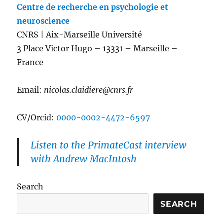
Centre de recherche en psychologie et
neuroscience
CNRS | Aix-Marseille Université
3 Place Victor Hugo – 13331 – Marseille –
France
Email:
nicolas.claidiere@cnrs.fr
CV/Orcid:
0000-0002-4472-6597
Listen to the PrimateCast interview
with Andrew MacIntosh
Search
SEARCH