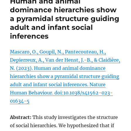
Human and animal
dominance hierarchies show
a pyramidal structure guiding
adult and infant social
inferences
Mascaro, O., Goupil, N., Pantecouteau, H.,
Depierreux, A., Van der Henst, J.-B., & Claidière,
N. (2023). Human and animal dominance
hierarchies show a pyramidal structure guiding
adult and infant social inferences. Nature
Human Behaviour. doi:10.1038/s41562-023-
01634-5
Abstract:
This study investigates the structure
of social hierarchies. We hypothesized that if