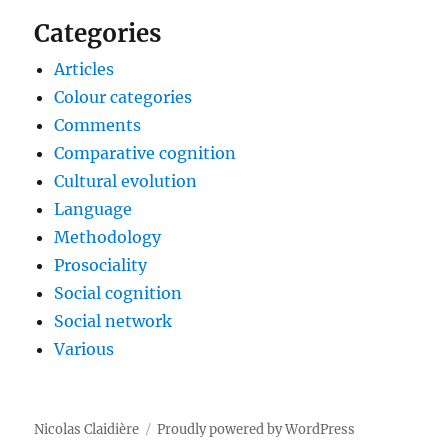
Categories
Articles
Colour categories
Comments
Comparative cognition
Cultural evolution
Language
Methodology
Prosociality
Social cognition
Social network
Various
Nicolas Claidière
Proudly powered by WordPress