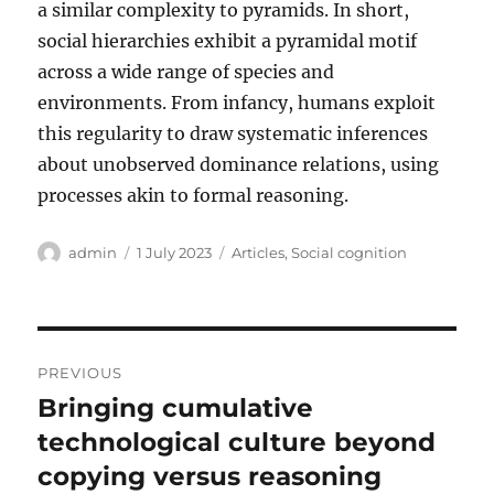
a similar complexity to pyramids. In short,
social hierarchies exhibit a pyramidal motif
across a wide range of species and
environments. From infancy, humans exploit
this regularity to draw systematic inferences
about unobserved dominance relations, using
processes akin to formal reasoning.
Author
Posted
Categories
admin
1 July 2023
Articles
,
Social cognition
on
Post
PREVIOUS
navigation
Bringing cumulative
Previous
post:
technological culture beyond
copying versus reasoning