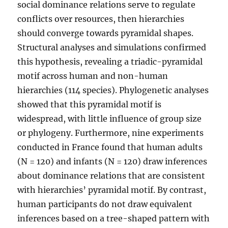
social dominance relations serve to regulate
conflicts over resources, then hierarchies
should converge towards pyramidal shapes.
Structural analyses and simulations confirmed
this hypothesis, revealing a triadic-pyramidal
motif across human and non-human
hierarchies (114 species). Phylogenetic analyses
showed that this pyramidal motif is
widespread, with little influence of group size
or phylogeny. Furthermore, nine experiments
conducted in France found that human adults
(N = 120) and infants (N = 120) draw inferences
about dominance relations that are consistent
with hierarchies’ pyramidal motif. By contrast,
human participants do not draw equivalent
inferences based on a tree-shaped pattern with