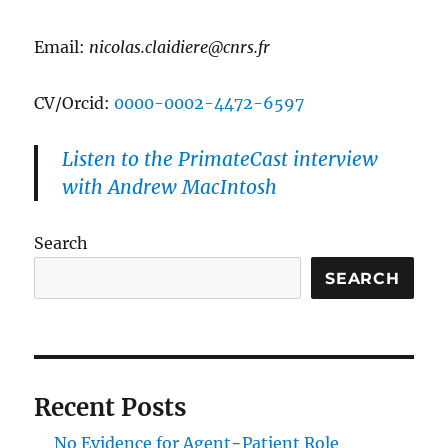
Email:
nicolas.claidiere@cnrs.fr
CV/Orcid:
0000-0002-4472-6597
Listen to the PrimateCast interview
with Andrew MacIntosh
Search
SEARCH
Recent Posts
No Evidence for Agent−Patient Role