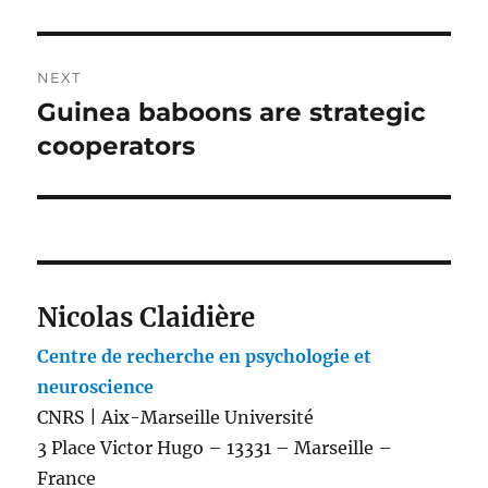
NEXT
Guinea baboons are strategic
Next
post:
cooperators
Nicolas Claidière
Centre de recherche en psychologie et
neuroscience
CNRS | Aix-Marseille Université
3 Place Victor Hugo – 13331 – Marseille –
France