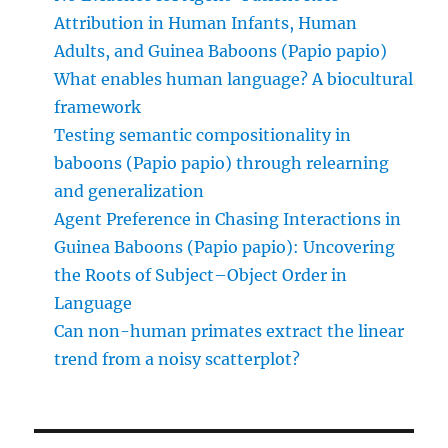
Attribution in Human Infants, Human
Adults, and Guinea Baboons (Papio papio)
What enables human language? A biocultural
framework
Testing semantic compositionality in
baboons (Papio papio) through relearning
and generalization
Agent Preference in Chasing Interactions in
Guinea Baboons (Papio papio): Uncovering
the Roots of Subject–Object Order in
Language
Can non-human primates extract the linear
trend from a noisy scatterplot?