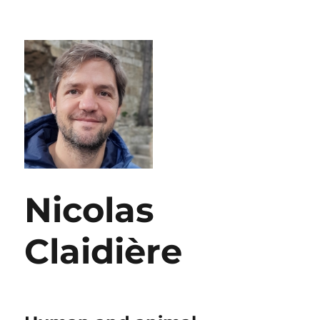
Nicolas
Claidière