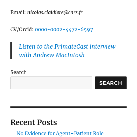
Email:
nicolas.claidiere@cnrs.fr
CV/Orcid:
0000-0002-4472-6597
Listen to the PrimateCast interview
with Andrew MacIntosh
Search
SEARCH
Recent Posts
No Evidence for Agent−Patient Role