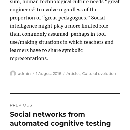
sum, human technological culture needs “great
engineers” to evolve regardless of the
proportion of “great pedagogues.” Social
intelligence might play a more limited role
than commonly assumed, perhaps in tool-
use/making situations in which teachers and
learners have to share symbolic
representations.
Author
Posted
Categories
admin
1 August 2016
Articles
,
Cultural evolution
on
Post
PREVIOUS
navigation
Social networks from
Previous
post:
automated cognitive testing