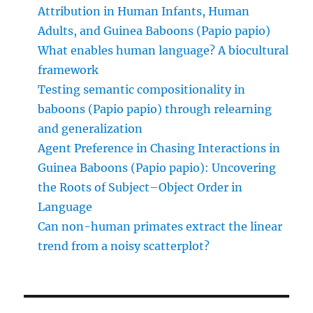
Attribution in Human Infants, Human
Adults, and Guinea Baboons (Papio papio)
What enables human language? A biocultural
framework
Testing semantic compositionality in
baboons (Papio papio) through relearning
and generalization
Agent Preference in Chasing Interactions in
Guinea Baboons (Papio papio): Uncovering
the Roots of Subject–Object Order in
Language
Can non-human primates extract the linear
trend from a noisy scatterplot?