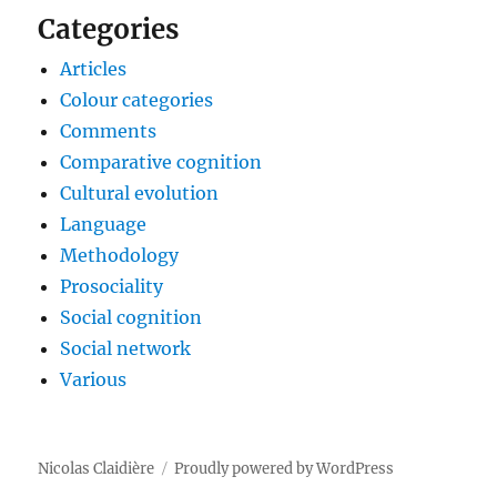
Categories
Articles
Colour categories
Comments
Comparative cognition
Cultural evolution
Language
Methodology
Prosociality
Social cognition
Social network
Various
Nicolas Claidière
Proudly powered by WordPress