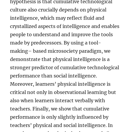
hypothesis is that cumulative technological
culture also crucially depends on physical
intelligence, which may reflect fluid and
crystallized aspects of intelligence and enables
people to understand and improve the tools
made by predecessors. By using a tool-
making– based microsociety paradigm, we
demonstrate that physical intelligence is a
stronger predictor of cumulative technological
performance than social intelligence.
Moreover, learners’ physical intelligence is
critical not only in observational learning but
also when learners interact verbally with
teachers. Finally, we show that cumulative
performance is only slightly influenced by
teachers’ physical and social intelligence. In