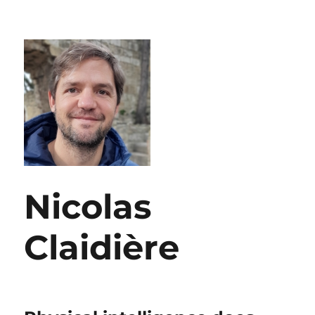
Nicolas
Claidière