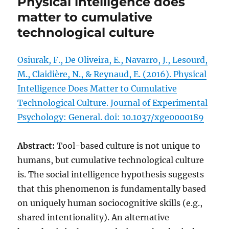
Physical intelligence does
matter to cumulative
technological culture
Osiurak, F., De Oliveira, E., Navarro, J., Lesourd,
M., Claidière, N., & Reynaud, E. (2016). Physical
Intelligence Does Matter to Cumulative
Technological Culture. Journal of Experimental
Psychology: General. doi: 10.1037/xge0000189
Abstract:
Tool-based culture is not unique to
humans, but cumulative technological culture
is. The social intelligence hypothesis suggests
that this phenomenon is fundamentally based
on uniquely human sociocognitive skills (e.g.,
shared intentionality). An alternative