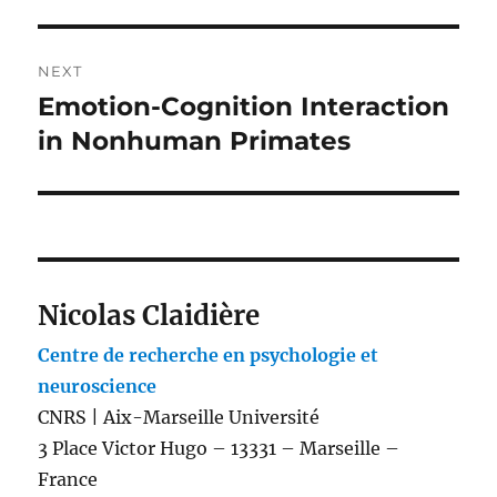
NEXT
Emotion-Cognition Interaction
Next
post:
in Nonhuman Primates
Nicolas Claidière
Centre de recherche en psychologie et
neuroscience
CNRS | Aix-Marseille Université
3 Place Victor Hugo – 13331 – Marseille –
France