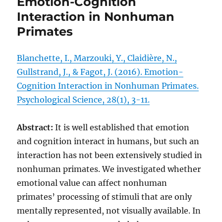
Emotion-Cognition
Interaction in Nonhuman
Primates
Blanchette, I., Marzouki, Y., Claidière, N.,
Gullstrand, J., & Fagot, J. (2016). Emotion-
Cognition Interaction in Nonhuman Primates.
Psychological Science, 28(1), 3-11.
Abstract:
It is well established that emotion
and cognition interact in humans, but such an
interaction has not been extensively studied in
nonhuman primates. We investigated whether
emotional value can affect nonhuman
primates’ processing of stimuli that are only
mentally represented, not visually available. In