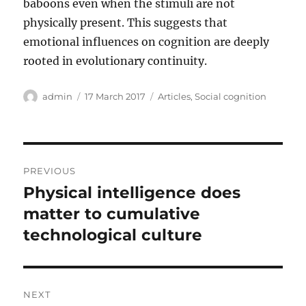
baboons even when the stimuli are not
physically present. This suggests that
emotional influences on cognition are deeply
rooted in evolutionary continuity.
Author
Posted
Categories
admin
17 March 2017
Articles
,
Social cognition
on
Post
PREVIOUS
navigation
Physical intelligence does
Previous
post:
matter to cumulative
technological culture
NEXT