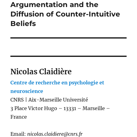
Argumentation and the
Next
post:
Diffusion of Counter-Intuitive
Beliefs
Nicolas Claidière
Centre de recherche en psychologie et
neuroscience
CNRS | Aix-Marseille Université
3 Place Victor Hugo – 13331 – Marseille –
France
Email:
nicolas.claidiere@cnrs.fr