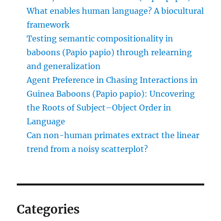
What enables human language? A biocultural
framework
Testing semantic compositionality in
baboons (Papio papio) through relearning
and generalization
Agent Preference in Chasing Interactions in
Guinea Baboons (Papio papio): Uncovering
the Roots of Subject–Object Order in
Language
Can non-human primates extract the linear
trend from a noisy scatterplot?
Categories