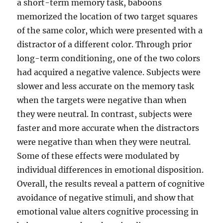
a short-term memory task, baboons
memorized the location of two target squares
of the same color, which were presented with a
distractor of a different color. Through prior
long-term conditioning, one of the two colors
had acquired a negative valence. Subjects were
slower and less accurate on the memory task
when the targets were negative than when
they were neutral. In contrast, subjects were
faster and more accurate when the distractors
were negative than when they were neutral.
Some of these effects were modulated by
individual differences in emotional disposition.
Overall, the results reveal a pattern of cognitive
avoidance of negative stimuli, and show that
emotional value alters cognitive processing in