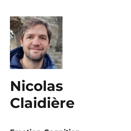
Nicolas
Claidière