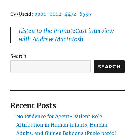
CV/Orcid:
0000-0002-4472-6597
Listen to the PrimateCast interview
with Andrew MacIntosh
Search
SEARCH
Recent Posts
No Evidence for Agent−Patient Role
Attribution in Human Infants, Human
Adults, and Guinea Baboons (Papio papio)