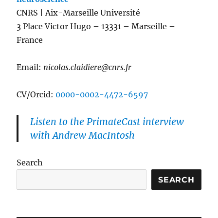
CNRS | Aix-Marseille Université
3 Place Victor Hugo – 13331 – Marseille –
France
Email:
nicolas.claidiere@cnrs.fr
CV/Orcid:
0000-0002-4472-6597
Listen to the PrimateCast interview
with Andrew MacIntosh
Search
SEARCH