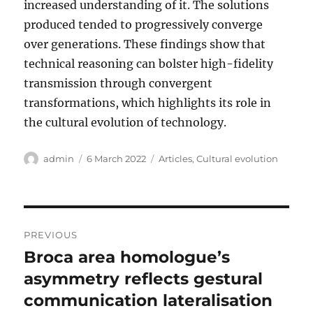
increased understanding of it. The solutions
produced tended to progressively converge
over generations. These findings show that
technical reasoning can bolster high-fidelity
transmission through convergent
transformations, which highlights its role in
the cultural evolution of technology.
Author
Posted
Categories
admin
6 March 2022
Articles
,
Cultural evolution
on
Post
PREVIOUS
navigation
Broca area homologue’s
Previous
post:
asymmetry reflects gestural
communication lateralisation