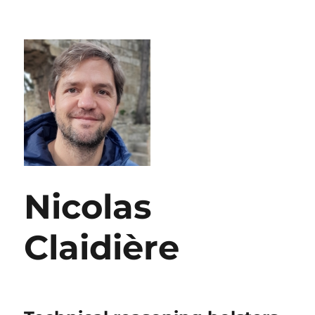
Nicolas
Claidière