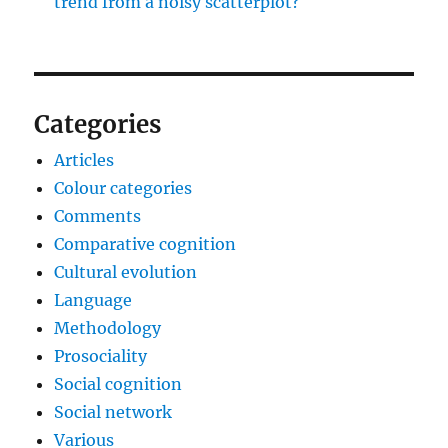
trend from a noisy scatterplot?
Categories
Articles
Colour categories
Comments
Comparative cognition
Cultural evolution
Language
Methodology
Prosociality
Social cognition
Social network
Various