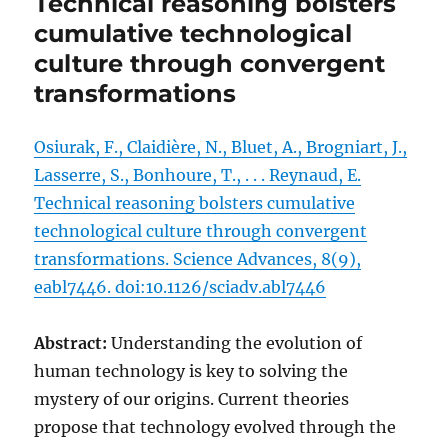
Technical reasoning bolsters
cumulative technological
culture through convergent
transformations
Osiurak, F., Claidière, N., Bluet, A., Brogniart, J.,
Lasserre, S., Bonhoure, T., . . . Reynaud, E.
Technical reasoning bolsters cumulative
technological culture through convergent
transformations. Science Advances, 8(9),
eabl7446. doi:10.1126/sciadv.abl7446
Abstract:
Understanding the evolution of
human technology is key to solving the
mystery of our origins. Current theories
propose that technology evolved through the