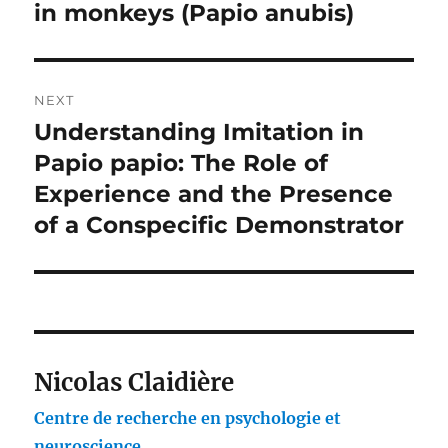
in monkeys (Papio anubis)
NEXT
Understanding Imitation in
Next
post:
Papio papio: The Role of
Experience and the Presence
of a Conspecific Demonstrator
Nicolas Claidière
Centre de recherche en psychologie et
neuroscience