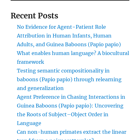
Recent Posts
No Evidence for Agent−Patient Role
Attribution in Human Infants, Human
Adults, and Guinea Baboons (Papio papio)
What enables human language? A biocultural
framework
Testing semantic compositionality in
baboons (Papio papio) through relearning
and generalization
Agent Preference in Chasing Interactions in
Guinea Baboons (Papio papio): Uncovering
the Roots of Subject–Object Order in
Language
Can non-human primates extract the linear