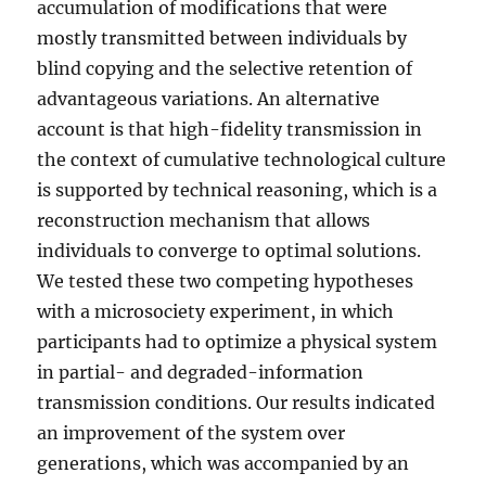
accumulation of modifications that were
mostly transmitted between individuals by
blind copying and the selective retention of
advantageous variations. An alternative
account is that high-fidelity transmission in
the context of cumulative technological culture
is supported by technical reasoning, which is a
reconstruction mechanism that allows
individuals to converge to optimal solutions.
We tested these two competing hypotheses
with a microsociety experiment, in which
participants had to optimize a physical system
in partial- and degraded-information
transmission conditions. Our results indicated
an improvement of the system over
generations, which was accompanied by an