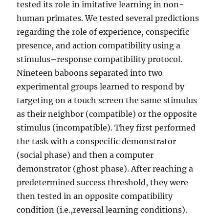
tested its role in imitative learning in non-
human primates. We tested several predictions
regarding the role of experience, conspecific
presence, and action compatibility using a
stimulus–response compatibility protocol.
Nineteen baboons separated into two
experimental groups learned to respond by
targeting on a touch screen the same stimulus
as their neighbor (compatible) or the opposite
stimulus (incompatible). They first performed
the task with a conspecific demonstrator
(social phase) and then a computer
demonstrator (ghost phase). After reaching a
predetermined success threshold, they were
then tested in an opposite compatibility
condition (i.e.,reversal learning conditions).