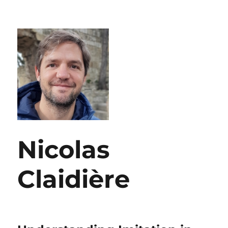
Nicolas
Claidière