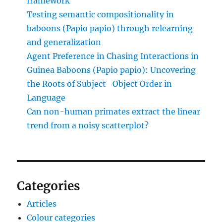
framework
Testing semantic compositionality in
baboons (Papio papio) through relearning
and generalization
Agent Preference in Chasing Interactions in
Guinea Baboons (Papio papio): Uncovering
the Roots of Subject–Object Order in
Language
Can non-human primates extract the linear
trend from a noisy scatterplot?
Categories
Articles
Colour categories