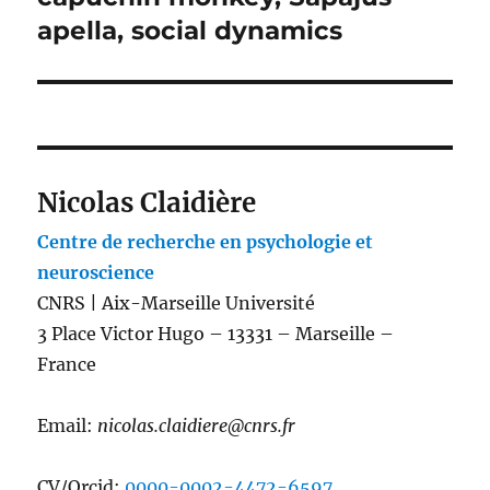
apella, social dynamics
Nicolas Claidière
Centre de recherche en psychologie et
neuroscience
CNRS | Aix-Marseille Université
3 Place Victor Hugo – 13331 – Marseille –
France
Email:
nicolas.claidiere@cnrs.fr
CV/Orcid:
0000-0002-4472-6597