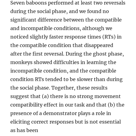
Seven baboons performed at least two reversals
during the social phase, and we found no
significant difference between the compatible
and incompatible conditions, although we
noticed slightly faster response times (RTs) in
the compatible condition that disappeared
after the first reversal. During the ghost phase,
monkeys showed difficulties in learning the
incompatible condition, and the compatible
condition RTs tended to be slower than during
the social phase. Together, these results
suggest that (a) there is no strong movement
compatibility effect in our task and that (b) the
presence of a demonstrator plays a role in
eliciting correct responses but is not essential
as has been