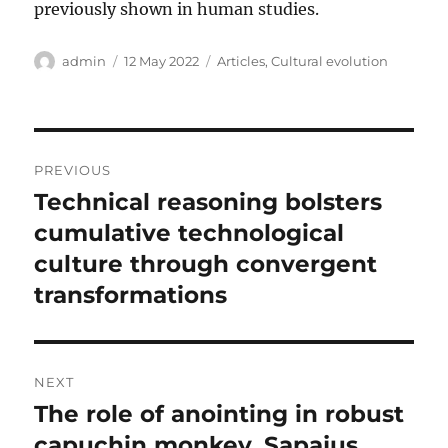
previously shown in human studies.
Author
Posted
Categories
admin
12 May 2022
Articles
,
Cultural evolution
on
Post
PREVIOUS
navigation
Technical reasoning bolsters
Previous
post:
cumulative technological
culture through convergent
transformations
NEXT
The role of anointing in robust
Next
post:
capuchin monkey, Sapajus