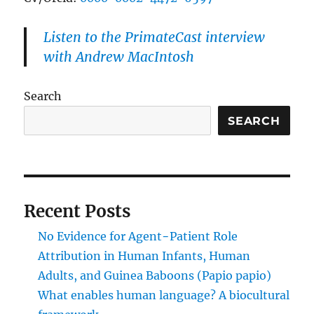
Listen to the PrimateCast interview
with Andrew MacIntosh
Search
SEARCH
Recent Posts
No Evidence for Agent−Patient Role
Attribution in Human Infants, Human
Adults, and Guinea Baboons (Papio papio)
What enables human language? A biocultural