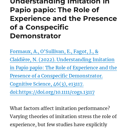
Understanding Imitation in
Papio papio: The Role of
Experience and the Presence
of a Conspecific
Demonstrator
Formaux, A., O’Sullivan, E., Fagot, J., &
Claidière, N. (2022). Understanding Imitation
in Papio papio: The Role of Experience and the
Presence of a Conspecific Demonstrator.
Cognitive Science, 46(3), e13117.
doi:https://doi.org/10.1111/cogs.13117
What factors affect imitation performance?
Varying theories of imitation stress the role of
experience, but few studies have explicitly