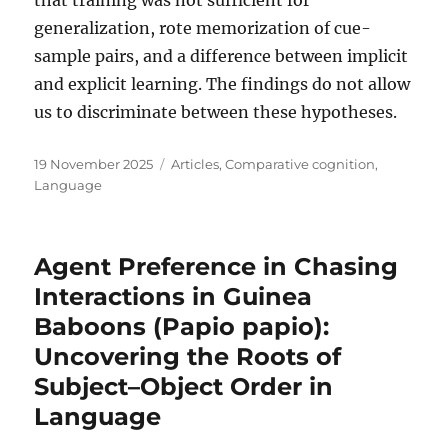
generalization, rote memorization of cue-
sample pairs, and a difference between implicit
and explicit learning. The findings do not allow
us to discriminate between these hypotheses.
Posted
Categories
19 November 2025
Articles
,
Comparative cognition
,
on
Language
Agent Preference in Chasing
Interactions in Guinea
Baboons (Papio papio):
Uncovering the Roots of
Subject–Object Order in
Language