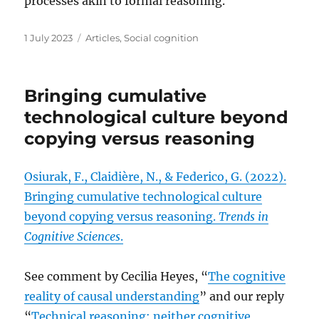
processes akin to formal reasoning.
Posted
Categories
1 July 2023
Articles
,
Social cognition
on
Bringing cumulative
technological culture beyond
copying versus reasoning
Osiurak, F., Claidière, N., & Federico, G. (2022).
Bringing cumulative technological culture
beyond copying versus reasoning.
Trends in
Cognitive Sciences
.
See comment by Cecilia Heyes, “
The cognitive
reality of causal understanding
” and our reply
“
Technical reasoning: neither cognitive