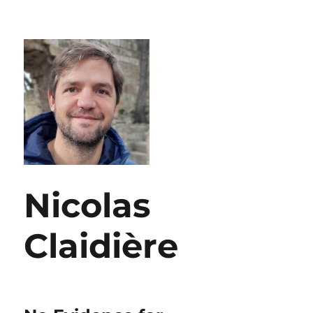
Nicolas
Claidière