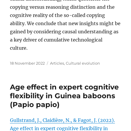
copying versus reasoning distinction and the
cognitive reality of the so-called copying
ability. We conclude that new insights might be
gained by considering causal understanding as
a key driver of cumulative technological
culture.
Posted
Categories
18 November 2022
Articles
,
Cultural evolution
on
Age effect in expert cognitive
flexibility in Guinea baboons
(Papio papio)
Gullstrand, J., Claidière, N., & Fagot, J. (2022).
Age effect in expert cognitive flexibility in