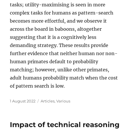
tasks; utility-maximising is seen in more
complex tasks for humans as pattern-search
becomes more effortful, and we observe it
across the board in baboons, altogether
suggesting that it is a cognitively less
demanding strategy. These results provide
further evidence that neither human nor non-
human primates default to probability
matching; however, unlike other primates,
adult humans probability match when the cost
of pattern search is low.
Posted
Categories
1 August 2022
Articles
,
Various
on
Impact of technical reasoning