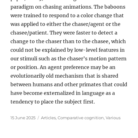
paradigm on chasing animations. The baboons
were trained to respond to a color change that
was applied to either the chaser/agent or the
chasee/patient. They were faster to detect a
change to the chaser than to the chasee, which
could not be explained by low-level features in
our stimuli such as the chaser’s motion pattern
or position. An agent preference may be an
evolutionarily old mechanism that is shared
between humans and other primates that could
have become externalized in language as a
tendency to place the subject first.
Posted
Categories
15 June 2025
Articles
,
Comparative cognition
,
Various
on