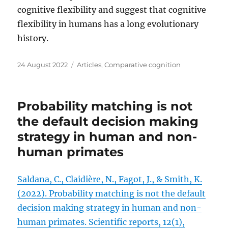
cognitive flexibility and suggest that cognitive
flexibility in humans has a long evolutionary
history.
Posted
Categories
24 August 2022
Articles
,
Comparative cognition
on
Probability matching is not
the default decision making
strategy in human and non-
human primates
Saldana, C., Claidière, N., Fagot, J., & Smith, K.
(2022). Probability matching is not the default
decision making strategy in human and non-
human primates. Scientific reports, 12(1),