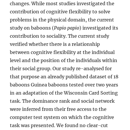
changes. While most studies investigated the
contribution of cognitive flexibility to solve
problems in the physical domain, the current
study on baboons (
Papio papio
) investigated its
contribution to sociality. The current study
verified whether there is a relationship
between cognitive flexibility at the individual
level and the position of the individuals within
their social group. Our study re-analysed for
that purpose an already published dataset of 18
baboons Guinea baboons tested over two years
in an adaptation of the Wisconsin Card Sorting
task. The dominance rank and social network
were inferred from their free access to the
computer test system on which the cognitive
task was presented. We found no clear-cut