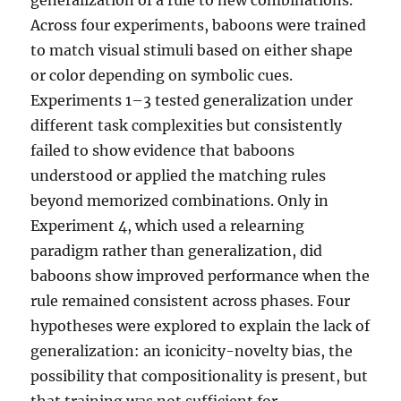
Across four experiments, baboons were trained
to match visual stimuli based on either shape
or color depending on symbolic cues.
Experiments 1–3 tested generalization under
different task complexities but consistently
failed to show evidence that baboons
understood or applied the matching rules
beyond memorized combinations. Only in
Experiment 4, which used a relearning
paradigm rather than generalization, did
baboons show improved performance when the
rule remained consistent across phases. Four
hypotheses were explored to explain the lack of
generalization: an iconicity-novelty bias, the
possibility that compositionality is present, but
that training was not sufficient for