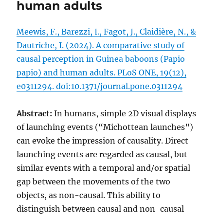
human adults
Meewis, F., Barezzi, I., Fagot, J., Claidière, N., &
Dautriche, I. (2024). A comparative study of
causal perception in Guinea baboons (Papio
papio) and human adults. PLoS ONE, 19(12),
e0311294. doi:10.1371/journal.pone.0311294
Abstract:
In humans, simple 2D visual displays
of launching events (“Michottean launches”)
can evoke the impression of causality. Direct
launching events are regarded as causal, but
similar events with a temporal and/or spatial
gap between the movements of the two
objects, as non-causal. This ability to
distinguish between causal and non-causal