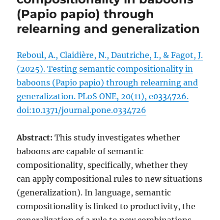
(Papio papio) through
relearning and generalization
Reboul, A., Claidière, N., Dautriche, I., & Fagot, J.
(2025). Testing semantic compositionality in
baboons (Papio papio) through relearning and
generalization. PLoS ONE, 20(11), e0334726.
doi:10.1371/journal.pone.0334726
Abstract:
This study investigates whether
baboons are capable of semantic
compositionality, specifically, whether they
can apply compositional rules to new situations
(generalization). In language, semantic
compositionality is linked to productivity, the
generalization of a rule to new combinations.