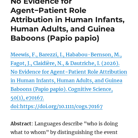
No Evidence for
Agent−Patient Role
Attribution in Human Infants,
Human Adults, and Guinea
Baboons (Papio papio)
Meewis, F., Barezzi, I., Hababou-Bernson, M.,
Fagot, J., Claidière, N., & Dautriche, I. (2026).
No Evidence for Agent−Patient Role Attribution
in Human Infants, Human Adults, and Guinea
Baboons (Papio papio). Cognitive Science,
50(1), e70167.
doi:https://doi.org/10.1111/cogs.70167
Abstract
: Languages describe “who is doing
what to whom” by distinguishing the event