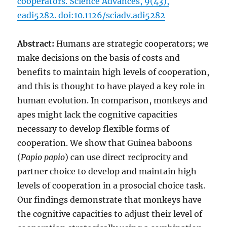
cooperators. Science Advances, 9(43),
eadi5282. doi:10.1126/sciadv.adi5282
Abstract:
Humans are strategic cooperators; we
make decisions on the basis of costs and
benefits to maintain high levels of cooperation,
and this is thought to have played a key role in
human evolution. In comparison, monkeys and
apes might lack the cognitive capacities
necessary to develop flexible forms of
cooperation. We show that Guinea baboons
(
Papio papio
) can use direct reciprocity and
partner choice to develop and maintain high
levels of cooperation in a prosocial choice task.
Our findings demonstrate that monkeys have
the cognitive capacities to adjust their level of