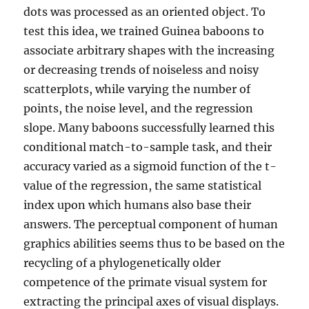
dots was processed as an oriented object. To
test this idea, we trained Guinea baboons to
associate arbitrary shapes with the increasing
or decreasing trends of noiseless and noisy
scatterplots, while varying the number of
points, the noise level, and the regression
slope. Many baboons successfully learned this
conditional match-to-sample task, and their
accuracy varied as a sigmoid function of the t-
value of the regression, the same statistical
index upon which humans also base their
answers. The perceptual component of human
graphics abilities seems thus to be based on the
recycling of a phylogenetically older
competence of the primate visual system for
extracting the principal axes of visual displays.