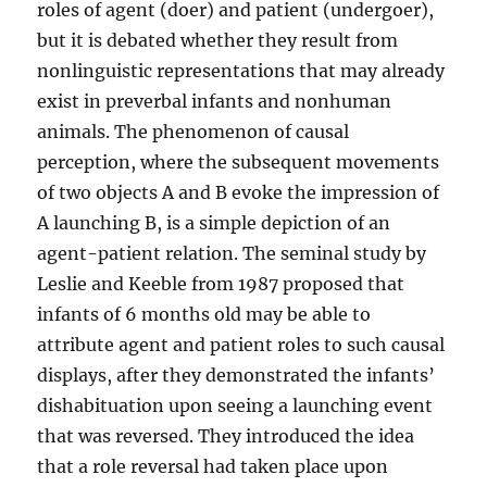
roles of agent (doer) and patient (undergoer),
but it is debated whether they result from
nonlinguistic representations that may already
exist in preverbal infants and nonhuman
animals. The phenomenon of causal
perception, where the subsequent movements
of two objects A and B evoke the impression of
A launching B, is a simple depiction of an
agent-patient relation. The seminal study by
Leslie and Keeble from 1987 proposed that
infants of 6 months old may be able to
attribute agent and patient roles to such causal
displays, after they demonstrated the infants’
dishabituation upon seeing a launching event
that was reversed. They introduced the idea
that a role reversal had taken place upon