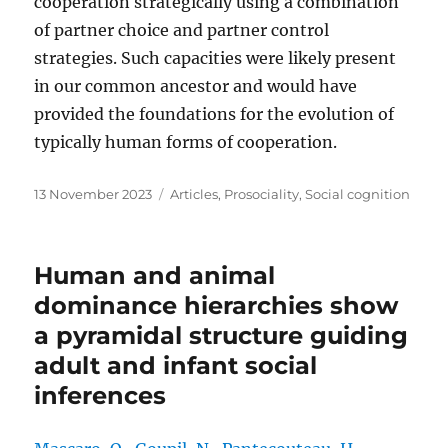
cooperation strategically using a combination
of partner choice and partner control
strategies. Such capacities were likely present
in our common ancestor and would have
provided the foundations for the evolution of
typically human forms of cooperation.
Posted
Categories
13 November 2023
Articles
,
Prosociality
,
Social cognition
on
Human and animal
dominance hierarchies show
a pyramidal structure guiding
adult and infant social
inferences