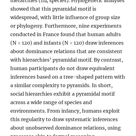
hierarchies (114 species). Phylogenetic analyses
showed that this pyramidal motif is
widespread, with little influence of group size
or phylogeny. Furthermore, nine experiments
conducted in France found that human adults
(N = 120) and infants (N = 120) draw inferences
about dominance relations that are consistent
with hierarchies’ pyramidal motif. By contrast,
human participants do not draw equivalent
inferences based on a tree-shaped pattern with
a similar complexity to pyramids. In short,
social hierarchies exhibit a pyramidal motif
across a wide range of species and
environments. From infancy, humans exploit
this regularity to draw systematic inferences
about unobserved dominance relations, using