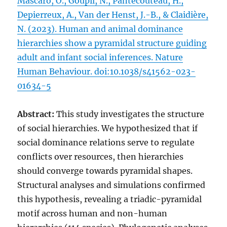
Mascaro, O., Goupil, N., Pantecouteau, H.,
Depierreux, A., Van der Henst, J.-B., & Claidière,
N. (2023). Human and animal dominance
hierarchies show a pyramidal structure guiding
adult and infant social inferences. Nature
Human Behaviour. doi:10.1038/s41562-023-
01634-5
Abstract:
This study investigates the structure
of social hierarchies. We hypothesized that if
social dominance relations serve to regulate
conflicts over resources, then hierarchies
should converge towards pyramidal shapes.
Structural analyses and simulations confirmed
this hypothesis, revealing a triadic-pyramidal
motif across human and non-human