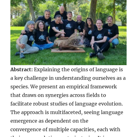
Abstract:
Explaining the origins of language is
a key challenge in understanding ourselves as a
species. We present an empirical framework
that draws on synergies across fields to
facilitate robust studies of language evolution.
The approach is multifaceted, seeing language
emergence as dependent on the
convergence of multiple capacities, each with