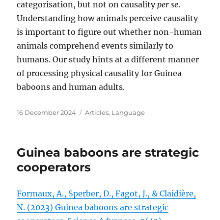
categorisation, but not on causality
per se
.
Understanding how animals perceive causality
is important to figure out whether non-human
animals comprehend events similarly to
humans. Our study hints at a different manner
of processing physical causality for Guinea
baboons and human adults.
Posted
Categories
16 December 2024
Articles
,
Language
on
Guinea baboons are strategic
cooperators
Formaux, A., Sperber, D., Fagot, J., & Claidière,
N. (2023) Guinea baboons are strategic