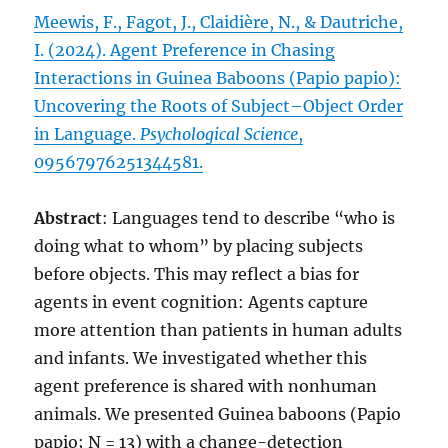
Meewis, F., Fagot, J., Claidière, N., & Dautriche,
I. (2024). Agent Preference in Chasing
Interactions in Guinea Baboons (Papio papio):
Uncovering the Roots of Subject–Object Order
in Language.
Psychological Science
,
09567976251344581.
Abstract
: Languages tend to describe “who is
doing what to whom” by placing subjects
before objects. This may reflect a bias for
agents in event cognition: Agents capture
more attention than patients in human adults
and infants. We investigated whether this
agent preference is shared with nonhuman
animals. We presented Guinea baboons (Papio
papio; N = 13) with a change-detection