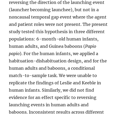
reversing the direction of the launching event
(launcher becoming launchee), but not in a
noncausal temporal gap event where the agent
and patient roles were not present. The present
study tested this hypothesis in three different
populations: 6-month-old human infants,
human adults, and Guinea baboons (
Papio
papio
). For the human infants, we applied a
habituation-dishabituation design, and for the
human adults and baboons, a conditional
match-to-sample task. We were unable to
replicate the findings of Leslie and Keeble in
human infants. Similarly, we did not find
evidence for an effect specific to reversing
launching events in human adults and
baboons. Inconsistent results across different