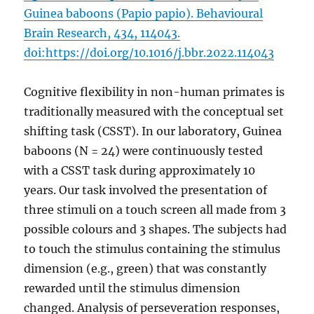
Guinea baboons (Papio papio). Behavioural
Brain Research, 434, 114043.
doi:https://doi.org/10.1016/j.bbr.2022.114043
Cognitive flexibility in non-human primates is
traditionally measured with the conceptual set
shifting task (CSST). In our laboratory, Guinea
baboons (N = 24) were continuously tested
with a CSST task during approximately 10
years. Our task involved the presentation of
three stimuli on a touch screen all made from 3
possible colours and 3 shapes. The subjects had
to touch the stimulus containing the stimulus
dimension (e.g., green) that was constantly
rewarded until the stimulus dimension
changed. Analysis of perseveration responses,