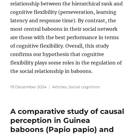
relationship between the hierarchical rank and
cognitive flexibility (perseveration, learning
latency and response time). By contrast, the
most central baboons in their social network
are those with the best performance in terms
of cognitive flexibility. Overall, this study
confirms our hypothesis that cognitive
flexibility plays some roles in the regulation of
the social relationship in baboons.
Posted
Categories
19 December 2024
Articles
,
Social cognition
on
A comparative study of causal
perception in Guinea
baboons (Papio papio) and