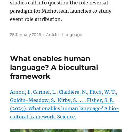
studies call into question the role reversal
paradigm for Michottean launches to study
event role attribution.
Posted
Categories
28 January 2026
Articles
,
Language
on
What enables human
language? A biocultural
framework
Arnon, I., Carmel, L., Claidière, N., Fitch, W. T.,
Goldin-Meadow, S., Kirby, S., . . . Fisher, S. E.
(2025). What enables human language? A bio-
cultural framework. Science.