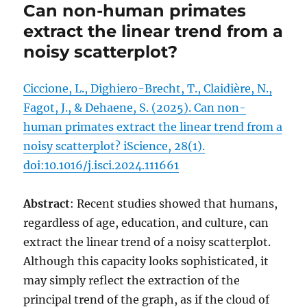
Can non-human primates
extract the linear trend from a
noisy scatterplot?
Ciccione, L., Dighiero-Brecht, T., Claidière, N.,
Fagot, J., & Dehaene, S. (2025). Can non-
human primates extract the linear trend from a
noisy scatterplot? iScience, 28(1).
doi:10.1016/j.isci.2024.111661
Abstract
: Recent studies showed that humans,
regardless of age, education, and culture, can
extract the linear trend of a noisy scatterplot.
Although this capacity looks sophisticated, it
may simply reflect the extraction of the
principal trend of the graph, as if the cloud of