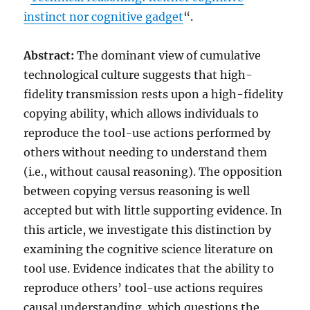
instinct nor cognitive gadget
“.
Abstract:
The dominant view of cumulative
technological culture suggests that high-
fidelity transmission rests upon a high-fidelity
copying ability, which allows individuals to
reproduce the tool-use actions performed by
others without needing to understand them
(i.e., without causal reasoning). The opposition
between copying versus reasoning is well
accepted but with little supporting evidence. In
this article, we investigate this distinction by
examining the cognitive science literature on
tool use. Evidence indicates that the ability to
reproduce others’ tool-use actions requires
causal understanding, which questions the