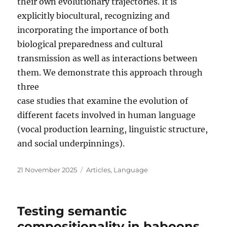
their own evolutionary trajectories. It is
explicitly biocultural, recognizing and
incorporating the importance of both
biological preparedness and cultural
transmission as well as interactions between
them. We demonstrate this approach through
three
case studies that examine the evolution of
different facets involved in human language
(vocal production learning, linguistic structure,
and social underpinnings).
Posted
Categories
21 November 2025
Articles
,
Language
on
Testing semantic
compositionality in baboons