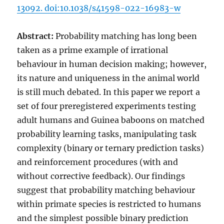
13092. doi:10.1038/s41598-022-16983-w
Abstract:
Probability matching has long been
taken as a prime example of irrational
behaviour in human decision making; however,
its nature and uniqueness in the animal world
is still much debated. In this paper we report a
set of four preregistered experiments testing
adult humans and Guinea baboons on matched
probability learning tasks, manipulating task
complexity (binary or ternary prediction tasks)
and reinforcement procedures (with and
without corrective feedback). Our findings
suggest that probability matching behaviour
within primate species is restricted to humans
and the simplest possible binary prediction