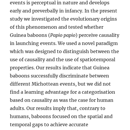
events is perceptual in nature and develops
early and preverbally in infancy. In the present
study we investigated the evolutionary origins
of this phenomenon and tested whether
Guinea baboons (
Papio papio
) perceive causality
in launching events. We used a novel paradigm
which was designed to distinguish between the
use of causality and the use of spatiotemporal
properties. Our results indicate that Guinea
baboons successfully discriminate between
different Michottean events, but we did not
find a learning advantage for a categorisation
based on causality as was the case for human
adults. Our results imply that, contrary to
humans, baboons focused on the spatial and
temporal gaps to achieve accurate