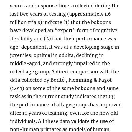
scores and response times collected during the
last two years of testing (approximately 1.6
million trials) indicate (1) that the baboons
have developed an “expert” form of cognitive
flexibility and (2) that their performance was
age-dependent, it was at a developing stage in
juveniles, optimal in adults, declining in
middle-aged, and strongly impaired in the
oldest age group. A direct comparison with the
data collected by Bonté , Flemming & Fagot
(2011) on some of the same baboons and same
task as in the current study indicates that (3)
the performance of all age groups has improved
after 10 years of training, even for the now old
individuals. All these data validate the use of
non-human primates as models of human