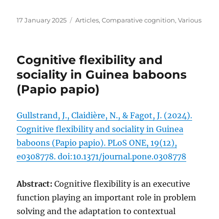
Posted
Categories
17 January 2025
Articles
,
Comparative cognition
,
Various
on
Cognitive flexibility and
sociality in Guinea baboons
(Papio papio)
Gullstrand, J., Claidière, N., & Fagot, J. (2024).
Cognitive flexibility and sociality in Guinea
baboons (Papio papio). PLoS ONE, 19(12),
e0308778. doi:10.1371/journal.pone.0308778
Abstract:
Cognitive flexibility is an executive
function playing an important role in problem
solving and the adaptation to contextual